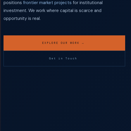
positions
frontier market projects
for institutional
investment. We work where capital is scarce and
opportunity is real.
EXPLORE OUR WORK →
Get in Touch