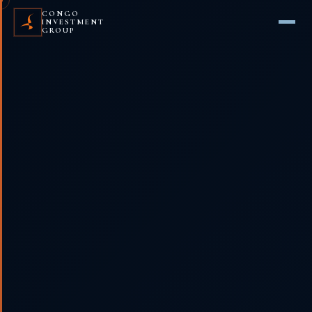
CONGO
INVESTMENT
GROUP