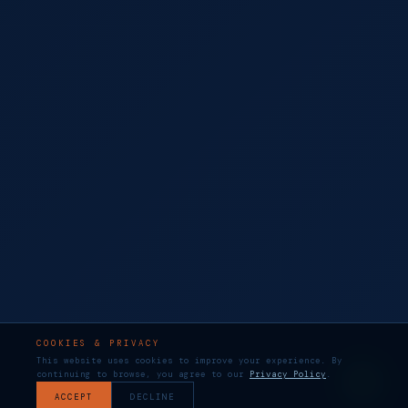
COOKIES & PRIVACY
This website uses cookies to improve your experience. By
continuing to browse, you agree to our
Privacy Policy
.
ACCEPT
DECLINE