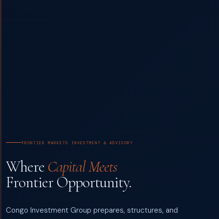
FRONTIER MARKETS INVESTMENT & ADVISORY
Where
Capital Meets
Frontier Opportunity.
Congo Investment Group prepares, structures, and