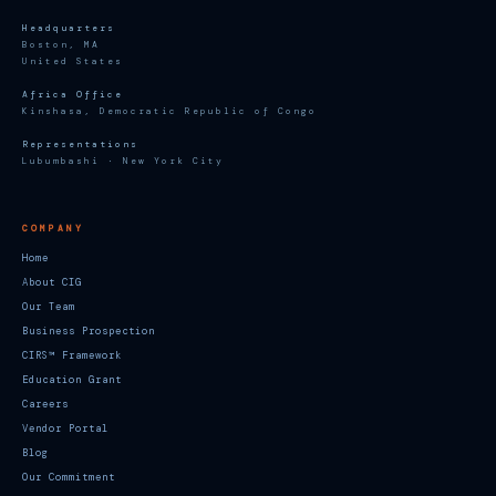
Headquarters
Boston, MA
United States
Africa Office
Kinshasa, Democratic Republic of Congo
Representations
Lubumbashi · New York City
COMPANY
Home
About CIG
Our Team
Business Prospection
CIRS™ Framework
Education Grant
Careers
Vendor Portal
Blog
Our Commitment