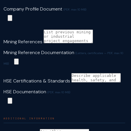
Company Profile Document
(PDF, max 10 MB)
Mining References
Mining Reference Documentation
(Letters, certificates — PDF, max 10
MB)
HSE Certifications & Standards
HSE Documentation
(PDF, max 10 MB)
ADDITIONAL INFORMATION