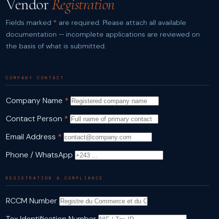
Vendor
Registration
Fields marked
*
are required. Please attach all available
documentation — incomplete applications are reviewed on
the basis of what is submitted.
COMPANY CONTACT
Company Name
*
Contact Person
*
Email Address
*
Phone / WhatsApp
REGISTRATION & COMPLIANCE
RCCM Number
Tax Identification Number