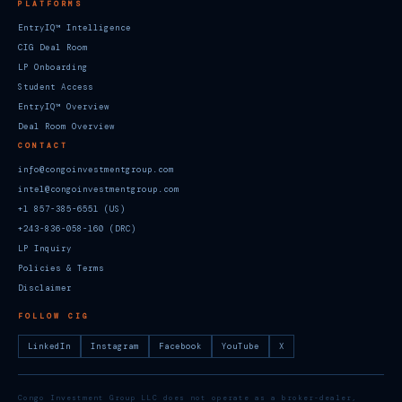
PLATFORMS
EntryIQ™ Intelligence
CIG Deal Room
LP Onboarding
Student Access
EntryIQ™ Overview
Deal Room Overview
CONTACT
info@congoinvestmentgroup.com
intel@congoinvestmentgroup.com
+1 857-385-6551 (US)
+243-836-058-160 (DRC)
LP Inquiry
Policies & Terms
Disclaimer
FOLLOW CIG
LinkedIn
Instagram
Facebook
YouTube
X
Congo Investment Group LLC does not operate as a broker-dealer,