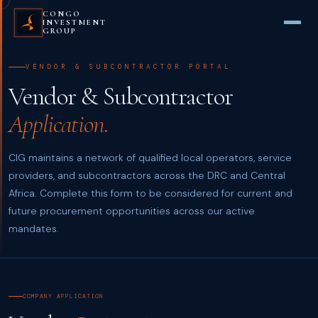
CONGO
INVESTMENT
GROUP
VENDOR & SUBCONTRACTOR PORTAL
Vendor & Subcontractor
Application.
CIG maintains a network of qualified local operators, service
providers, and subcontractors across the DRC and Central
Africa. Complete this form to be considered for current and
future procurement opportunities across our active
mandates.
COMPANY APPLICATION