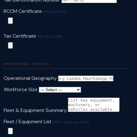
RCCM Certificate
(PDF, max 10 MB)
Tax Certificate
(PDF, max 10 MB)
OPERATIONAL PROFILE
Operational Geography
Workforce Size
Fleet & Equipment Summary
Fleet / Equipment List
(PDF or Excel, max 10 MB)