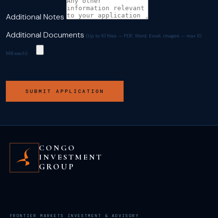
Additional Notes
Additional Documents
(Up to 10 files — PDF, Word, Excel, images — max 10
MB each)
SUBMIT APPLICATION
CONGO
INVESTMENT
GROUP
FRONTIER MARKETS INVESTMENT & ADVISORY